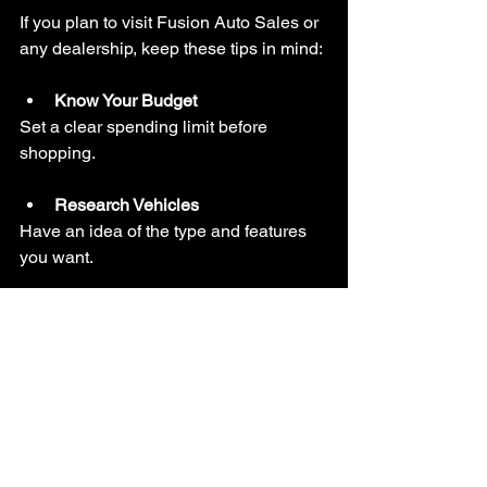
If you plan to visit Fusion Auto Sales or 
any dealership, keep these tips in mind:
Know Your Budget
Set a clear spending limit before 
shopping.
Research Vehicles
Have an idea of the type and features 
you want.
Ask Questions
Don’t hesitate to ask about history, 
condition, and financing.
Test Drive
Always take the car for a test drive to 
check comfort and performance.