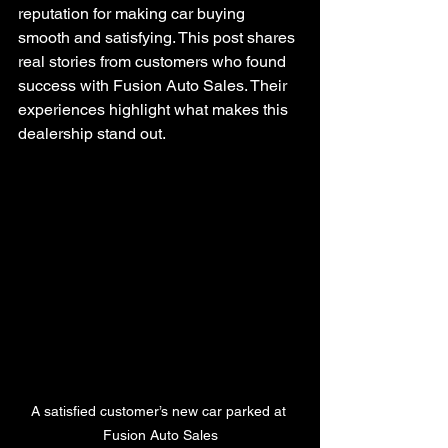
reputation for making car buying 
smooth and satisfying. This post shares 
real stories from customers who found 
success with Fusion Auto Sales. Their 
experiences highlight what makes this 
dealership stand out.
A satisfied customer’s new car parked at 
Fusion Auto Sales