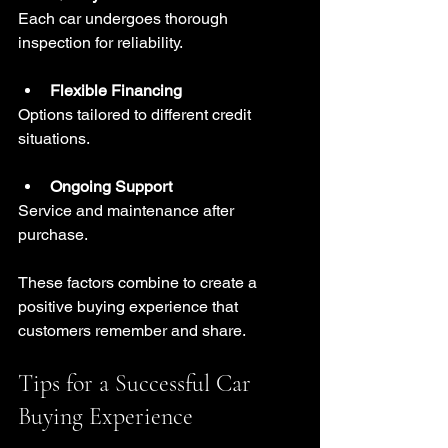
Each car undergoes thorough 
inspection for reliability.
Flexible Financing
Options tailored to different credit 
situations.
Ongoing Support
Service and maintenance after 
purchase.
These factors combine to create a 
positive buying experience that 
customers remember and share.
Tips for a Successful Car 
Buying Experience