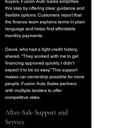
buyers. Fusion Auto Sales simplifies 
this step by offering clear guidance and 
flexible options. Customers report that 
the finance team explains terms in plain 
language and helps find affordable 
monthly payments.
David, who had a tight credit history, 
shared, “They worked with me to get 
financing approved quickly. I didn’t 
expect it to be so easy.” This support 
makes car ownership possible for more 
people. Fusion Auto Sales partners 
with multiple lenders to offer 
competitive rates.
After-Sale Support and 
Service