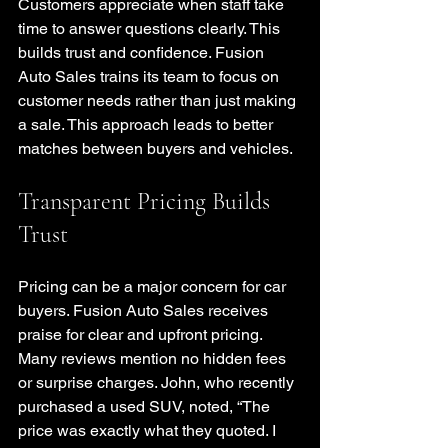
Customers appreciate when staff take 
time to answer questions clearly. This 
builds trust and confidence. Fusion 
Auto Sales trains its team to focus on 
customer needs rather than just making 
a sale. This approach leads to better 
matches between buyers and vehicles.
Transparent Pricing Builds 
Trust
Pricing can be a major concern for car 
buyers. Fusion Auto Sales receives 
praise for clear and upfront pricing. 
Many reviews mention no hidden fees 
or surprise charges. John, who recently 
purchased a used SUV, noted, “The 
price was exactly what they quoted. I 