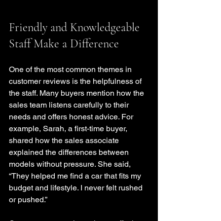
Friendly and Knowledgeable 
Staff Make a Difference
One of the most common themes in 
customer reviews is the helpfulness of 
the staff. Many buyers mention how the 
sales team listens carefully to their 
needs and offers honest advice. For 
example, Sarah, a first-time buyer, 
shared how the sales associate 
explained the differences between 
models without pressure. She said, 
“They helped me find a car that fits my 
budget and lifestyle. I never felt rushed 
or pushed.”