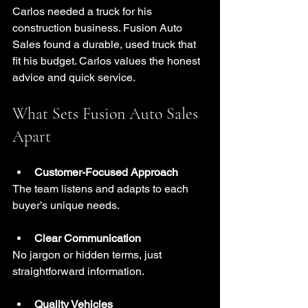
Carlos needed a truck for his 
construction business. Fusion Auto 
Sales found a durable, used truck that 
fit his budget. Carlos values the honest 
advice and quick service.
What Sets Fusion Auto Sales 
Apart
Customer-Focused Approach
The team listens and adapts to each 
buyer’s unique needs.
Clear Communication
No jargon or hidden terms, just 
straightforward information.
Quality Vehicles