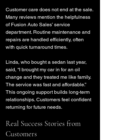
Customer care does not end at the sale. 
Many reviews mention the helpfulness 
of Fusion Auto Sales’ service 
department. Routine maintenance and 
repairs are handled efficiently, often 
with quick turnaround times.
Linda, who bought a sedan last year, 
said, “I brought my car in for an oil 
change and they treated me like family. 
The service was fast and affordable.” 
This ongoing support builds long-term 
relationships. Customers feel confident 
returning for future needs.
Real Success Stories from 
Customers