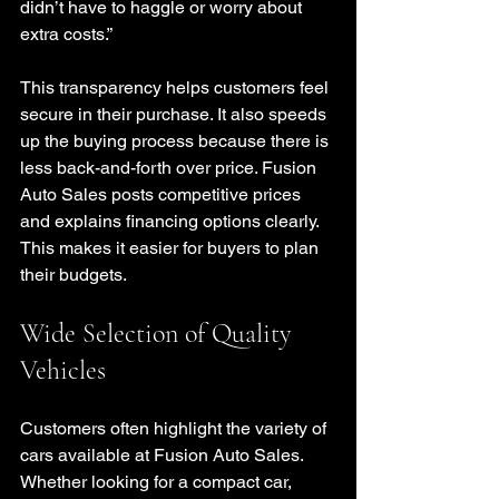
didn’t have to haggle or worry about 
extra costs.”
This transparency helps customers feel 
secure in their purchase. It also speeds 
up the buying process because there is 
less back-and-forth over price. Fusion 
Auto Sales posts competitive prices 
and explains financing options clearly. 
This makes it easier for buyers to plan 
their budgets.
Wide Selection of Quality 
Vehicles
Customers often highlight the variety of 
cars available at Fusion Auto Sales. 
Whether looking for a compact car, 