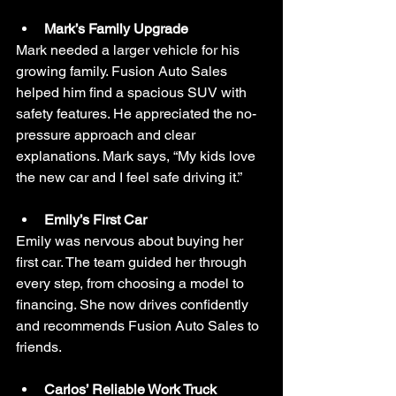
Mark’s Family Upgrade
Mark needed a larger vehicle for his 
growing family. Fusion Auto Sales 
helped him find a spacious SUV with 
safety features. He appreciated the no-
pressure approach and clear 
explanations. Mark says, “My kids love 
the new car and I feel safe driving it.”
Emily’s First Car
Emily was nervous about buying her 
first car. The team guided her through 
every step, from choosing a model to 
financing. She now drives confidently 
and recommends Fusion Auto Sales to 
friends.
Carlos’ Reliable Work Truck