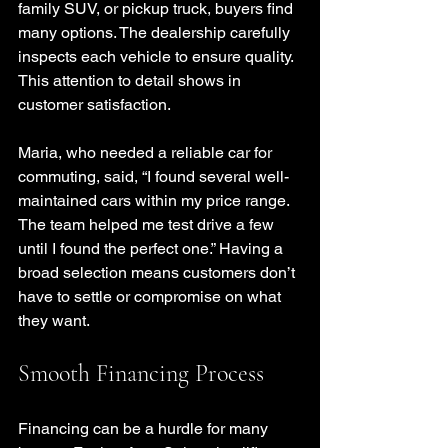
family SUV, or pickup truck, buyers find 
many options. The dealership carefully 
inspects each vehicle to ensure quality. 
This attention to detail shows in 
customer satisfaction.
Maria, who needed a reliable car for 
commuting, said, “I found several well-
maintained cars within my price range. 
The team helped me test drive a few 
until I found the perfect one.” Having a 
broad selection means customers don’t 
have to settle or compromise on what 
they want.
Smooth Financing Process
Financing can be a hurdle for many 