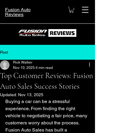
Fusion Auto
Reviews
Post
Rick Walker
Nov 10, 2025
4 min read
Top Customer Reviews: Fusion
Auto Sales Success Stories
Updated:
Nov 13, 2025
Buying a car can be a stressful 
experience. From finding the right 
vehicle to negotiating a fair price, many 
customers worry about the process. 
Fusion Auto Sales has built a 